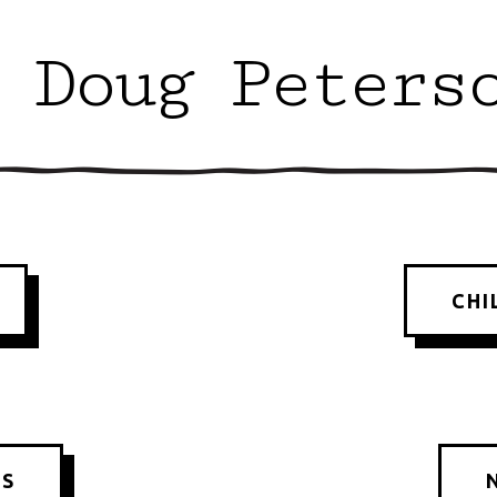
 Doug Peters
CHI
KS