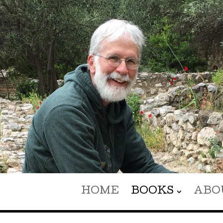
HOME
BOOKS
ABO