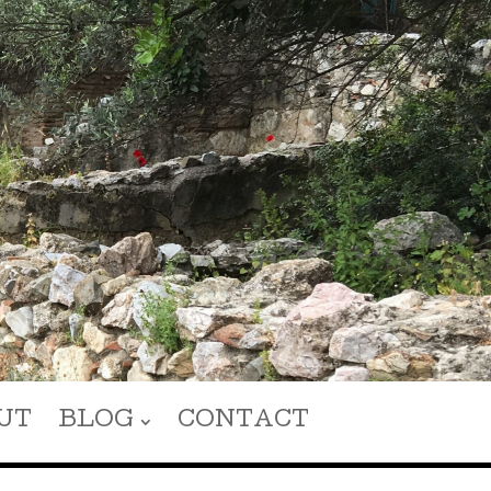
UT
BLOG
CONTACT