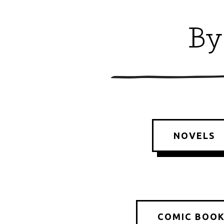
By
NOVELS
COMIC BOO