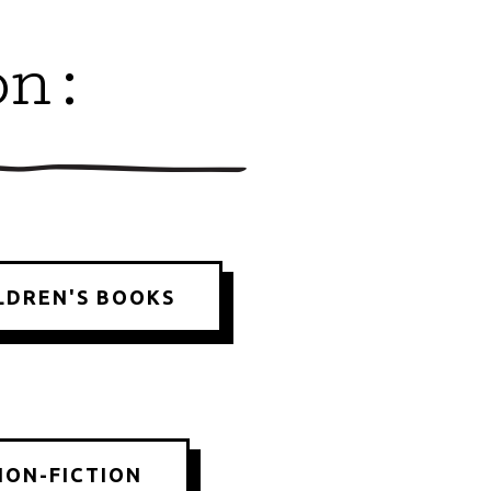
on:
LDREN'S BOOKS
NON-FICTION