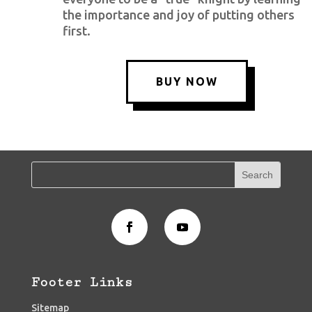
the importance and joy of putting others
first.
BUY NOW
Footer Links
Sitemap