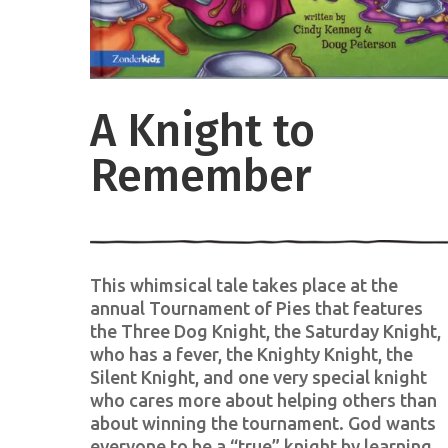
A Knight to
Remember
This whimsical tale takes place at the
annual Tournament of Pies that features
the Three Dog Knight, the Saturday Knight,
who has a fever, the Knighty Knight, the
Silent Knight, and one very special knight
who cares more about helping others than
about winning the tournament. God wants
everyone to be a “true” knight by learning