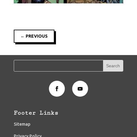
←
PREVIOUS
Footer Links
Sitemap
Privacy Policy