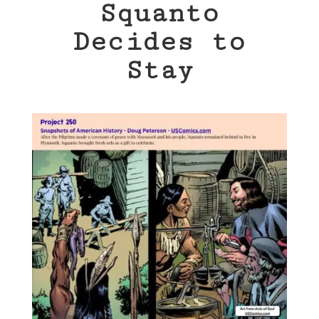
Squanto
Decides to
Stay