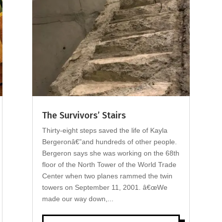
The Survivors’ Stairs
Thirty-eight steps saved the life of Kayla
Bergeronâ€”and hundreds of other people.
Bergeron says she was working on the 68th
floor of the North Tower of the World Trade
Center when two planes rammed the twin
towers on September 11, 2001. â€œWe
made our way down,...