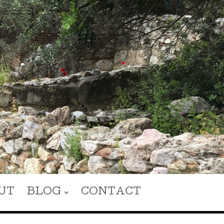
UT
BLOG
CONTACT