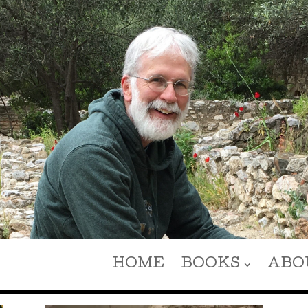
HOME
BOOKS
ABO