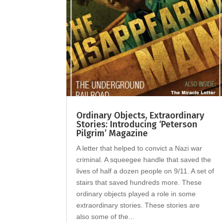
Ordinary Objects, Extraordinary
Stories: Introducing ‘Peterson
Pilgrim’ Magazine
A letter that helped to convict a Nazi war
criminal. A squeegee handle that saved the
lives of half a dozen people on 9/11. A set of
stairs that saved hundreds more. These
ordinary objects played a role in some
extraordinary stories. These stories are
also some of the...