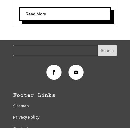
Read More
Footer Links
Sitemap
Privacy Policy
Contact