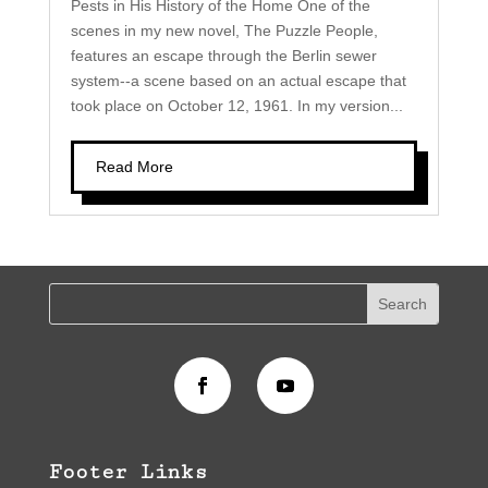
Pests in His History of the Home One of the
scenes in my new novel, The Puzzle People,
features an escape through the Berlin sewer
system--a scene based on an actual escape that
took place on October 12, 1961. In my version...
Read More
Footer Links