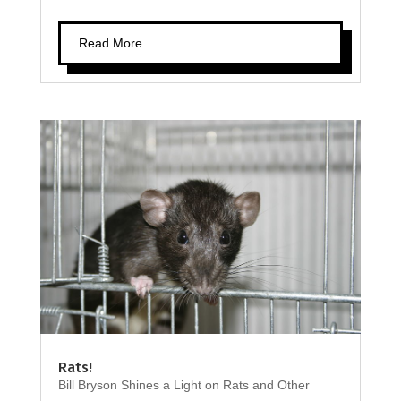
Read More
Rats!
Bill Bryson Shines a Light on Rats and Other