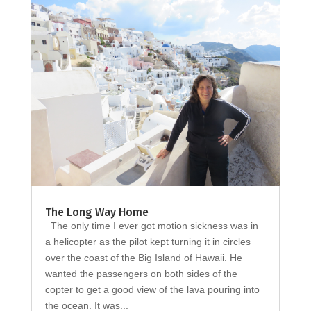
The Long Way Home
The only time I ever got motion sickness was in
a helicopter as the pilot kept turning it in circles
over the coast of the Big Island of Hawaii. He
wanted the passengers on both sides of the
copter to get a good view of the lava pouring into
the ocean. It was...