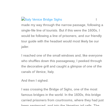
I
made my way through the narrow passage, following a
single-file line of tourists. But if this were the 1600s, I
would be following a line of prisoners, and our friendly
tour guide with the headset would most likely be our
jailer.
I reached one of the small windows and, like everyone
who shuffles down this passageway, I peeked through
the decorative grill and caught a glimpse of one of the
canals of Venice, Italy.
And then I sighed.
I was crossing the Bridge of Sighs, one of the most
famous bridges in the world. In the 1600s, this bridge
carried prisoners from courtrooms, where they had just
been sentenced, and into the Venetian jail cells. The