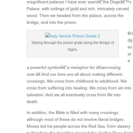
magnificent palaces I have ever seenâ€”the Dogeâ€™s
Palace, with ceilings of gold and rich, intricately carved
wood. Then we headed from the palace, across the
bridge, and into the prison.
Bri
dg
Staring through the prison grate along the Bridge of
es
Sighs.
ar
e
a powerful symbolâ€”a metaphor for â€œcrossing
over.â€ And our lives are all about making different
crossings. We cross from childhood to adulthood. We
cross from suffering into healing. We cross from sin into
salvation. And we all eventually cross from life into
death.
In addition, the Bible is filled with many crossings,
although most of these do not involve literal bridges.
Moses led his people across the Red Sea, from slavery