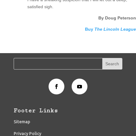
satisfied sigh.
By Doug Peterson
Buy
The Lincoln League
Footer Links
Sitemap
Privacy Policy