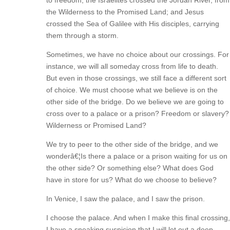
to freedom; the Israelites crossed the Jordan River, from
the Wilderness to the Promised Land; and Jesus
crossed the Sea of Galilee with His disciples, carrying
them through a storm.
Sometimes, we have no choice about our crossings. For
instance, we will all someday cross from life to death.
But even in those crossings, we still face a different sort
of choice. We must choose what we believe is on the
other side of the bridge. Do we believe we are going to
cross over to a palace or a prison? Freedom or slavery?
Wilderness or Promised Land?
We try to peer to the other side of the bridge, and we
wonderâ€¦Is there a palace or a prison waiting for us on
the other side? Or something else? What does God
have in store for us? What do we choose to believe?
In Venice, I saw the palace, and I saw the prison.
I choose the palace. And when I make this final crossing,
I have a sneaking suspicion that I will let out a deep,