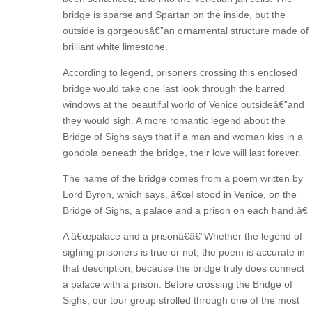
bridge is sparse and Spartan on the inside, but the
outside is gorgeousâ€”an ornamental structure made of
brilliant white limestone.
According to legend, prisoners crossing this enclosed
bridge would take one last look through the barred
windows at the beautiful world of Venice outsideâ€”and
they would sigh. A more romantic legend about the
Bridge of Sighs says that if a man and woman kiss in a
gondola beneath the bridge, their love will last forever.
The name of the bridge comes from a poem written by
Lord Byron, which says, â€œI stood in Venice, on the
Bridge of Sighs, a palace and a prison on each hand.â€
A â€œpalace and a prisonâ€â€”Whether the legend of
sighing prisoners is true or not, the poem is accurate in
that description, because the bridge truly does connect
a palace with a prison. Before crossing the Bridge of
Sighs, our tour group strolled through one of the most