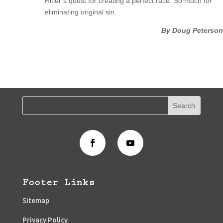
Hitler’s quest for creating a perfect race. So much for
eliminating original sin.
By Doug Peterson
Footer Links
Sitemap
Privacy Policy