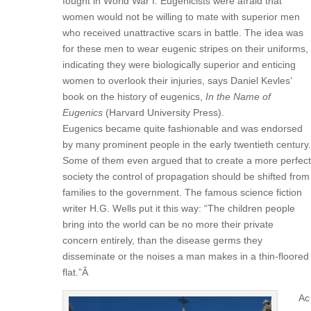
fought in World War I. Eugenicists were afraid that
women would not be willing to mate with superior men
who received unattractive scars in battle. The idea was
for these men to wear eugenic stripes on their uniforms,
indicating they were biologically superior and enticing
women to overlook their injuries, says Daniel Kevles’
book on the history of eugenics,
In the Name of
Eugenics
(Harvard University Press).
Eugenics became quite fashionable and was endorsed
by many prominent people in the early twentieth century.
Some of them even argued that to create a more perfect
society the control of propagation should be shifted from
families to the government. The famous science fiction
writer H.G. Wells put it this way: “The children people
bring into the world can be no more their private
concern entirely, than the disease germs they
disseminate or the noises a man makes in a thin-floored
flat.”Â
Ac