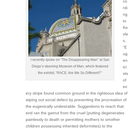
co
rdi
ng
to
Ke
vle
s,
“E
ug
I recently spoke on “The Disappearing Man” at San
en
Diego’s stunning Museum of Man, which featured
ici
the exhibit, “RACE: Are We So Different?”
sts
of
ev
ery stripe found common ground in the righteous idea of
wiping out social defect by preventing the procreation of
the eugenically undesirable. Suggestions to reach that
end ran the gamut from the cruel (putting degenerates
painlessly to death or permitting mothers to smother
children possessing inherited deformities) to the