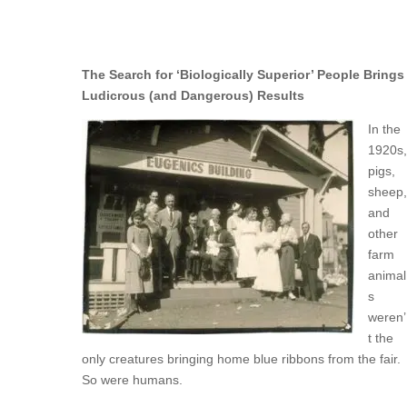
The Search for ‘Biologically Superior’ People Brings
Ludicrous (and Dangerous) Results
In the
1920s,
pigs,
sheep,
and
other
farm
animal
s
weren’
t the
only creatures bringing home blue ribbons from the fair.
So were humans.