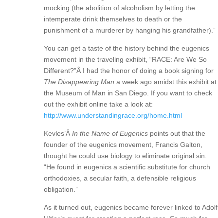
mocking (the abolition of alcoholism by letting the
intemperate drink themselves to death or the
punishment of a murderer by hanging his grandfather).”
You can get a taste of the history behind the eugenics
movement in the traveling exhibit, “RACE: Are We So
Different?”Â I had the honor of doing a book signing for
The Disappearing Man
a week ago amidst this exhibit at
the Museum of Man in San Diego. If you want to check
out the exhibit online take a look at:
http://www.understandingrace.org/home.html
Kevles’Â
In the Name of Eugenics
points out that the
founder of the eugenics movement, Francis Galton,
thought he could use biology to eliminate original sin.
“He found in eugenics a scientific substitute for church
orthodoxies, a secular faith, a defensible religious
obligation.”
As it turned out, eugenics became forever linked to Adolf