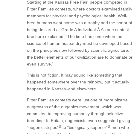
Starting at the Kansas Free Fair, people competed in
Fitter Families contests, where doctors examined family
members for physical and psychological health. Well-
bred humans went home with a trophy and the honor of
being declared a “Grade A Individual”Â As one contest
brochure explained, “The time has come when the
science of human husbandry must be developed based
on the principles now followed by scientific agriculture, if
the better elements of our civilization are to dominate or
even survive.”
This is not fiction. It may sound like something that
happened somewhere over the rainbow, but it actually
happened in Kansas–and elsewhere.
Fitter Families contests were just one of more bizarre
outgrowths of the eugenics movement, which was
committed to improving humanity through selective
breeding. In Britain, eugenicists even suggested giving
“eugenic stripes”Â to “biologically superior”Â men who