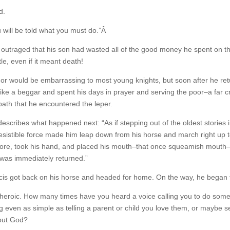
d.
will be told what you must do.”Â
outraged that his son had wasted all of the good money he spent on th
le, even if it meant death!
r would be embarrassing to most young knights, but soon after he ret
ike a beggar and spent his days in prayer and serving the poor–a far cr
path that he encountered the leper.
 describes what happened next: “As if stepping out of the oldest stories
rresistible force made him leap down from his horse and march right up 
ore, took his hand, and placed his mouth–that once squeamish mouth–on
 was immediately returned.”
rancis got back on his horse and headed for home. On the way, he began 
 the heroic. How many times have you heard a voice calling you to do s
even as simple as telling a parent or child you love them, or maybe se
bout God?