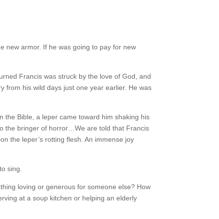
e new armor. If he was going to pay for new
urned Francis was struck by the love of God, and
y from his wild days just one year earlier. He was
 in the Bible, a leper came toward him shaking his
to the bringer of horror…We are told that Francis
 the leper’s rotting flesh. An immense joy
to sing.
omething loving or generous for someone else? How
rving at a soup kitchen or helping an elderly