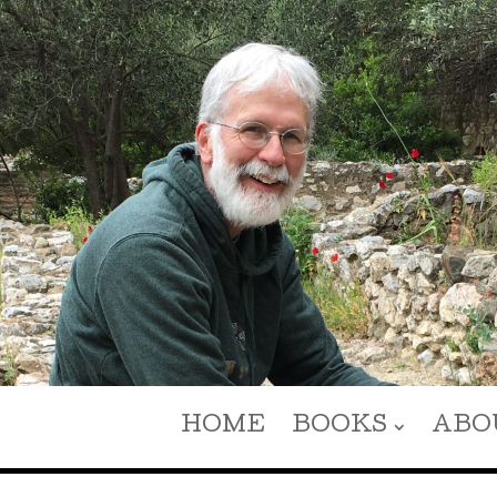
HOME
BOOKS
ABO