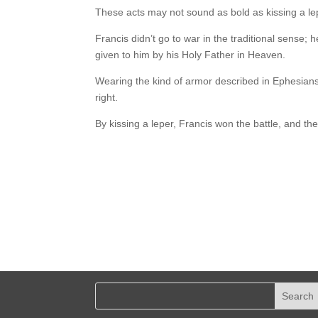
These acts may not sound as bold as kissing a le
Francis didn’t go to war in the traditional sense; 
given to him by his Holy Father in Heaven.
Wearing the kind of armor described in Ephesians 
right.
By kissing a leper, Francis won the battle, and the