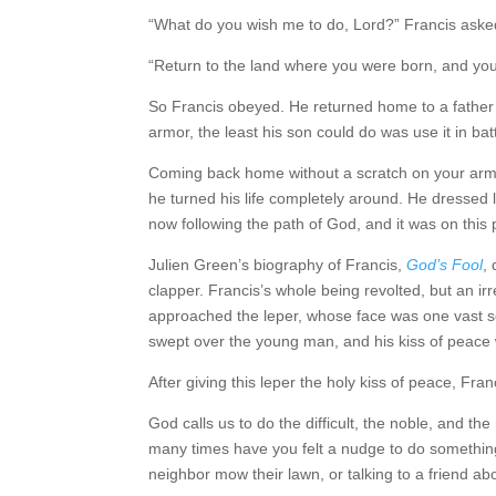
“What do you wish me to do, Lord?” Francis aske
“Return to the land where you were born, and you 
So Francis obeyed. He returned home to a father 
armor, the least his son could do was use it in batt
Coming back home without a scratch on your armo
he turned his life completely around. He dressed l
now following the path of God, and it was on this 
Julien Green’s biography of Francis,
God’s Fool
,
clapper. Francis’s whole being revolted, but an i
approached the leper, whose face was one vast s
swept over the young man, and his kiss of peace
After giving this leper the holy kiss of peace, F
God calls us to do the difficult, the noble, and
many times have you felt a nudge to do something 
neighbor mow their lawn, or talking to a friend a