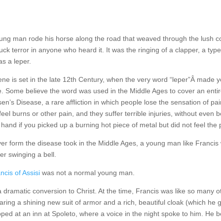
ng man rode his horse along the road that weaved through the lush cou
ruck terror in anyone who heard it. It was the ringing of a clapper, a ty
s a leper.
ne is set in the late 12th Century, when the very word “leper”Â made yo
. Some believe the word was used in the Middle Ages to cover an entire
en’s Disease, a rare affliction in which people lose the sensation of pain
feel burns or other pain, and they suffer terrible injuries, without even
 hand if you picked up a burning hot piece of metal but did not feel the 
r form the disease took in the Middle Ages, a young man like Francis w
er swinging a bell.
ncis of Assisi
was not a normal young man.
dramatic conversion to Christ. At the time, Francis was like so many o
 wearing a shining new suit of armor and a rich, beautiful cloak (which
ped at an inn at Spoleto, where a voice in the night spoke to him. He be