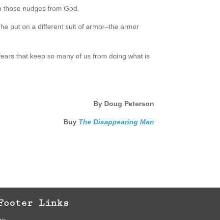
on those nudges from God.
, he put on a different suit of armor–the armor
 fears that keep so many of us from doing what is
By Doug Peterson
Buy
The Disappearing Man
Footer Links