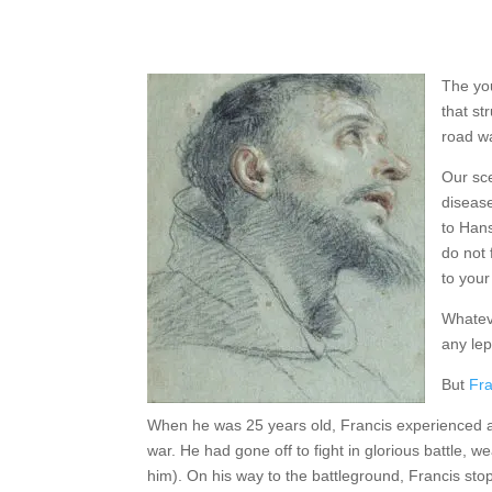
The you
that st
road wa
Our sce
disease
to Hans
do not 
to your
Whateve
any lep
But
Fra
When he was 25 years old, Francis experienced a 
war. He had gone off to fight in glorious battle,
him). On his way to the battleground, Francis stop