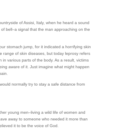
ntryside of Assisi, Italy, when he heard a sound
pe of bell–a signal that the man approaching on the
ur stomach jump, for it indicated a horrifying skin
 range of skin diseases, but today leprosy refers
 in various parts of the body. As a result, victims
 being aware of it. Just imagine what might happen
pain.
ould normally try to stay a safe distance from
ther young men–living a wild life of women and
 he gave away to someone who needed it more than
lieved it to be the voice of God.