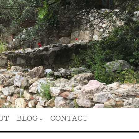
UT
BLOG
CONTACT