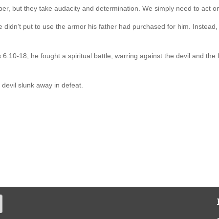
per, but they take audacity and determination. We simply need to act 
he didn’t put to use the armor his father had purchased for him. Instead
6:10-18, he fought a spiritual battle, warring against the devil and the
 devil slunk away in defeat.