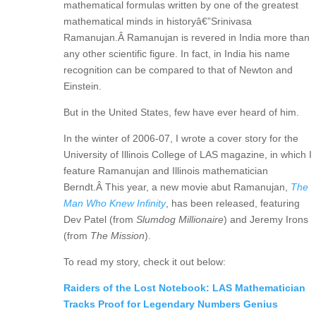
mathematical formulas written by one of the greatest
mathematical minds in historyâ€”Srinivasa
Ramanujan.Â Ramanujan is revered in India more than
any other scientific figure. In fact, in India his name
recognition can be compared to that of Newton and
Einstein.
But in the United States, few have ever heard of him.
In the winter of 2006-07, I wrote a cover story for the
University of Illinois College of LAS magazine, in which I
feature Ramanujan and Illinois mathematician
Berndt.Â This year, a new movie abut Ramanujan,
The
Man Who Knew Infinity
, has been released, featuring
Dev Patel (from
Slumdog Millionaire
) and Jeremy Irons
(from
The Mission
).
To read my story, check it out below:
Raiders of the Lost Notebook: LAS Mathematician
Tracks Proof for Legendary Numbers Genius