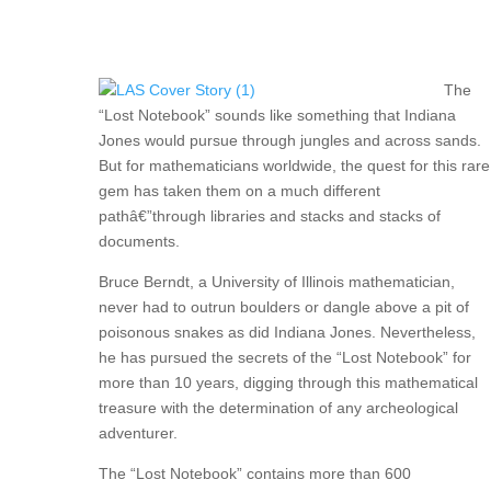
The
“Lost Notebook” sounds like something that Indiana
Jones would pursue through jungles and across sands.
But for mathematicians worldwide, the quest for this rare
gem has taken them on a much different
pathâ€”through libraries and stacks and stacks of
documents.
Bruce Berndt, a University of Illinois mathematician,
never had to outrun boulders or dangle above a pit of
poisonous snakes as did Indiana Jones. Nevertheless,
he has pursued the secrets of the “Lost Notebook” for
more than 10 years, digging through this mathematical
treasure with the determination of any archeological
adventurer.
The “Lost Notebook” contains more than 600