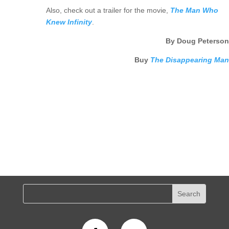
Also, check out a trailer for the movie,
The Man Who
Knew Infinity
.
By Doug Peterson
Buy
The Disappearing Man