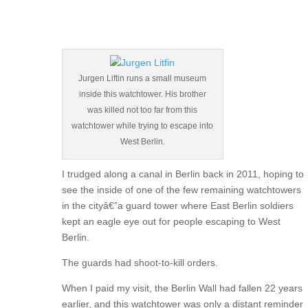
Jurgen Liftin runs a small museum
inside this watchtower. His brother
was killed not too far from this
watchtower while trying to escape into
West Berlin.
I trudged along a canal in Berlin back in 2011, hoping to
see the inside of one of the few remaining watchtowers
in the cityâ€”a guard tower where East Berlin soldiers
kept an eagle eye out for people escaping to West
Berlin.
The guards had shoot-to-kill orders.
When I paid my visit, the Berlin Wall had fallen 22 years
earlier, and this watchtower was only a distant reminder