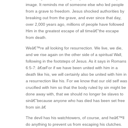
image. It reminds me of someone else who led people
from a grave to freedom. Jesus shocked authorities by
breaking out from the grave, and ever since that day,
over 2,000 years ago, millions of people have followed
Him in the greatest escape of all timeâ€”the escape
from death.
Weâ€™re all looking for resurrection. We live, we die,
and we rise again on the other side of a spiritual Wall,
following in the footsteps of Jesus. As it says in Romans
6:5-7: â€œFor if we have been united with him in a
death like his, we will certainly also be united with him in
a resurrection like his. For we know that our old self was
crucified with him so that the body ruled by sin might be
done away with, that we should no longer be slaves to
sinâ€”because anyone who has died has been set free
from sin.â€
The devil has his watchtowers, of course, and heâ€™ll
do anything to prevent us from escaping his clutches.