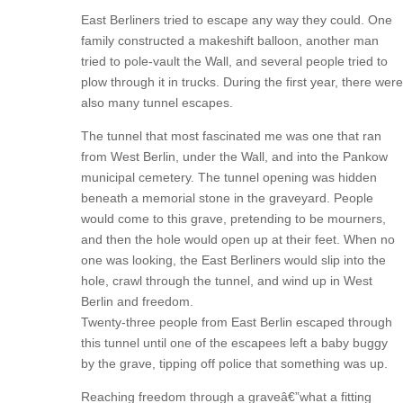
East Berliners tried to escape any way they could. One
family constructed a makeshift balloon, another man
tried to pole-vault the Wall, and several people tried to
plow through it in trucks. During the first year, there were
also many tunnel escapes.
The tunnel that most fascinated me was one that ran
from West Berlin, under the Wall, and into the Pankow
municipal cemetery. The tunnel opening was hidden
beneath a memorial stone in the graveyard. People
would come to this grave, pretending to be mourners,
and then the hole would open up at their feet. When no
one was looking, the East Berliners would slip into the
hole, crawl through the tunnel, and wind up in West
Berlin and freedom.
Twenty-three people from East Berlin escaped through
this tunnel until one of the escapees left a baby buggy
by the grave, tipping off police that something was up.
Reaching freedom through a graveâ€”what a fitting