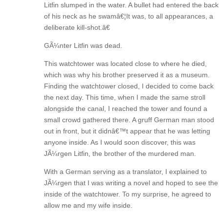
Litfin slumped in the water. A bullet had entered the back
of his neck as he swamâ€¦It was, to all appearances, a
deliberate kill-shot.â€
GÃ¼nter Litfin was dead.
This watchtower was located close to where he died,
which was why his brother preserved it as a museum.
Finding the watchtower closed, I decided to come back
the next day. This time, when I made the same stroll
alongside the canal, I reached the tower and found a
small crowd gathered there. A gruff German man stood
out in front, but it didnâ€™t appear that he was letting
anyone inside. As I would soon discover, this was
JÃ¼rgen Litfin, the brother of the murdered man.
With a German serving as a translator, I explained to
JÃ¼rgen that I was writing a novel and hoped to see the
inside of the watchtower. To my surprise, he agreed to
allow me and my wife inside.