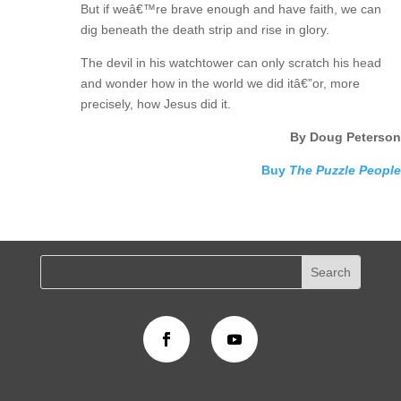
But if weâ€™re brave enough and have faith, we can
dig beneath the death strip and rise in glory.
The devil in his watchtower can only scratch his head
and wonder how in the world we did itâ€”or, more
precisely, how Jesus did it.
By Doug Peterson
Buy
The Puzzle People