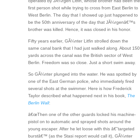
operated by JÃ¼rgen Litfin, whose brother had been the
first person shot while trying to cross from East Berlin to
West Berlin. The day that I showed up just happened to
be the 50th anniversary of the day that JÃ¼rgenâ€™s
brother was killed. Hence, it was closed in his honor.
Fifty years earlier, GÃ¼nter Litfin strolled down the
same canal bank that I had just walked along. About 150
yards across the canal was the British sector of West
Berlin. Freedom was so close. Just a short swim away.
So GÃ¼nter plunged into the water. He was spotted by
one of the East German police, who immediately fired
several shots at the swimmer. Here is how Frederick
Taylor described what happened next in his book,
The
Berlin Wall
:
â€œThen one of the other guards locked his machine-
pistol on to automatic and sprayed shots around the
young escaper. After he let loose with this â€˜targeted
burstâ€™ (as the Stasi report would call it), GÃ¼nter