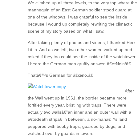
We climbed up all three levels, to the very top where the
mannequin of an East German soldier stood guard at
one of the windows. I was grateful to see the inside
because I wound up completely rewriting the climactic
scene of my story based on what I saw.
After taking plenty of photos and videos, I thanked Herr
Litfin. And as we left, two other women walked up and
asked if they too could see the inside of the watchtower.
I heard the German man gruffly answer, â€œNein!â€
Thatâ€™s German for â€œno.â€
After
the Wall went up in 1961, the border became more
fortified every year, bristling with traps. There were
actually two wallsâ€”an inner and an outer wall with a
â€œdeath stripâ€ in between, a no-manâ€™s land
peppered with booby traps, guarded by dogs, and
watched over by guards in towers.