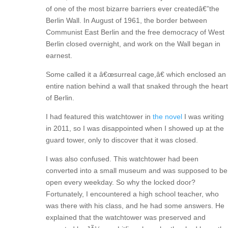
of one of the most bizarre barriers ever createdâ€”the
Berlin Wall. In August of 1961, the border between
Communist East Berlin and the free democracy of West
Berlin closed overnight, and work on the Wall began in
earnest.
Some called it a â€œsurreal cage,â€ which enclosed an
entire nation behind a wall that snaked through the heart
of Berlin.
I had featured this watchtower in
the novel
I was writing
in 2011, so I was disappointed when I showed up at the
guard tower, only to discover that it was closed.
I was also confused. This watchtower had been
converted into a small museum and was supposed to be
open every weekday. So why the locked door?
Fortunately, I encountered a high school teacher, who
was there with his class, and he had some answers. He
explained that the watchtower was preserved and